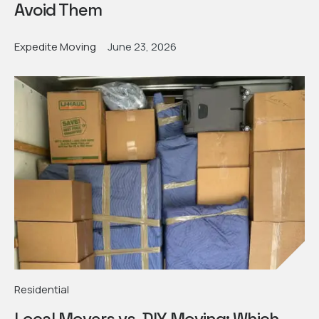
Avoid Them
Expedite Moving
June 23, 2026
Residential
Local Movers vs. DIY Moving: Which