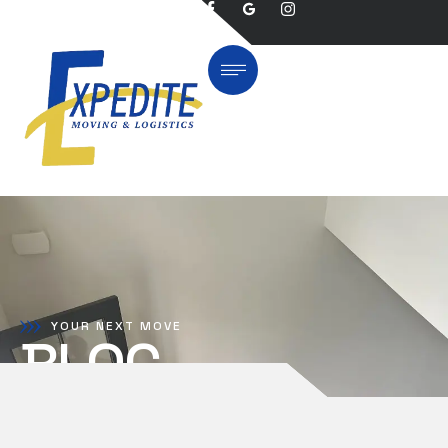
YOUR NEXT MOVE
BLOG