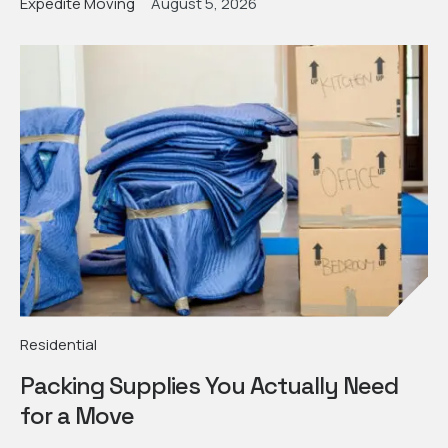
Expedite Moving
August 5, 2026
Residential
Packing Supplies You Actually Need
for a Move