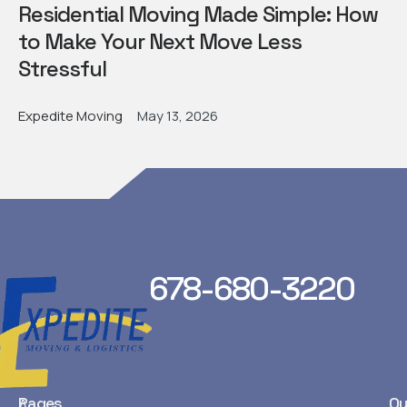
Residential Moving Made Simple: How
to Make Your Next Move Less
Stressful
Expedite Moving
May 13, 2026
678-680-3220
Pages
Ou
A