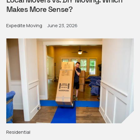
Makes More Sense?
Expedite Moving
June 23, 2026
Residential