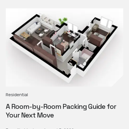
Residential
A Room-by-Room Packing Guide for
Your Next Move