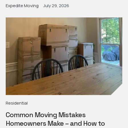
Expedite Moving
July 29, 2026
Residential
Common Moving Mistakes
Homeowners Make – and How to