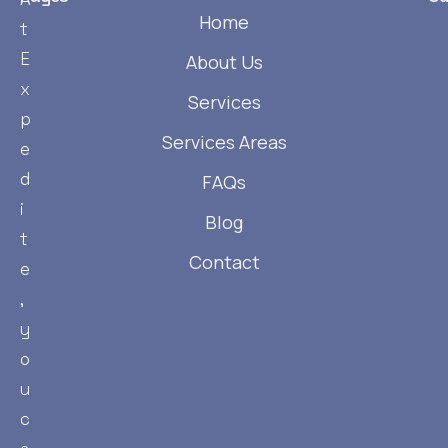
Home
t
E
About Us
x
Services
p
Services Areas
e
d
FAQs
i
Blog
t
Contact
e
,
y
o
u
c