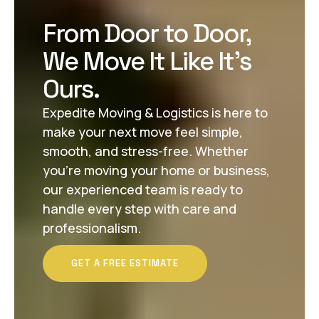
From Door to Door,
We Move It Like It’s
Ours.
Expedite Moving & Logistics is here to
make your next move feel simple,
smooth, and stress-free. Whether
you’re moving your home or business,
our experienced team is ready to
handle every step with care and
professionalism.
GET A FREE ESTIMATE