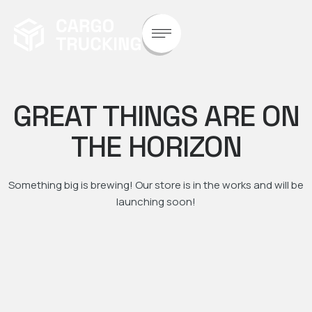
GREAT THINGS ARE ON
THE HORIZON
Something big is brewing! Our store is in the works and will be
launching soon!