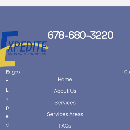
678-680-3220
Pages
Ou
A
Home
t
E
About Us
x
Services
p
Services Areas
e
d
FAQs