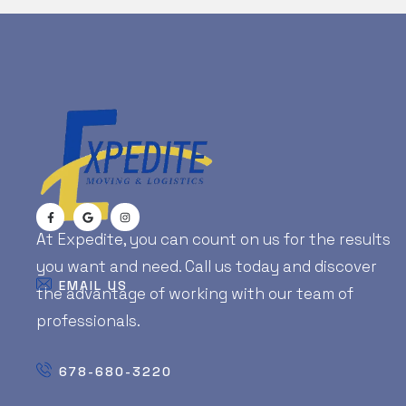
At Expedite, you can count on us for the results
you want and need. Call us today and discover
EMAIL US
the advantage of working with our team of
professionals.
678-680-3220