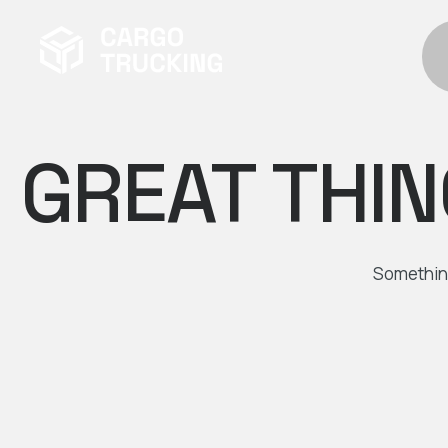
GREAT THIN
Something