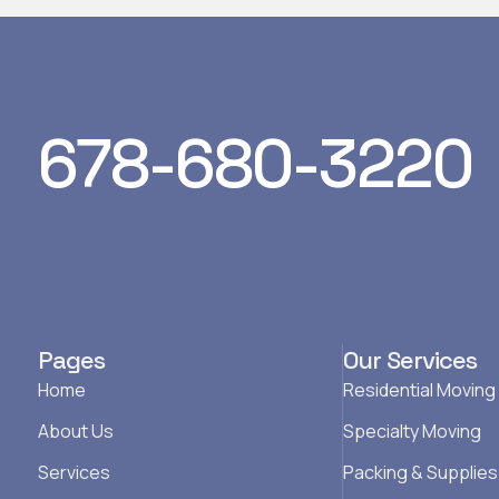
678-680-3220
Pages
Our Services
Home
Residential Moving
About Us
Specialty Moving
Services
Packing & Supplies