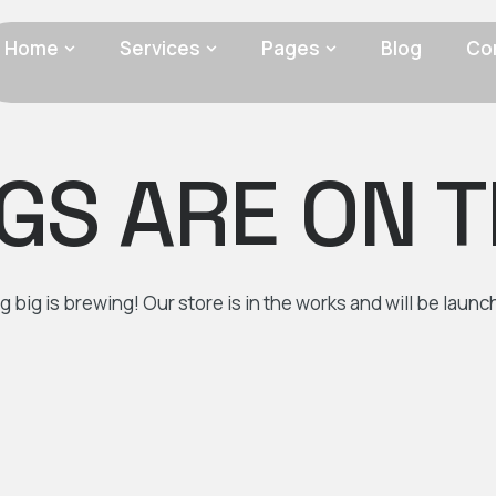
Home
Services
Pages
Blog
Co
GS ARE ON 
 big is brewing! Our store is in the works and will be launc