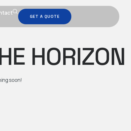
ntact
GET A QUOTE
THE HORIZON
hing soon!