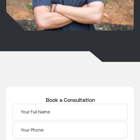
Book a Consultation