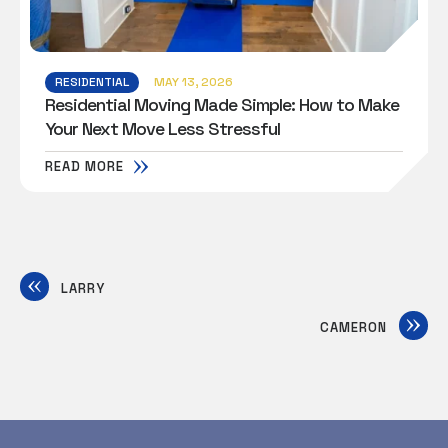
RESIDENTIAL
MAY 13, 2026
Residential Moving Made Simple: How to Make
Your Next Move Less Stressful
READ MORE
LARRY
CAMERON