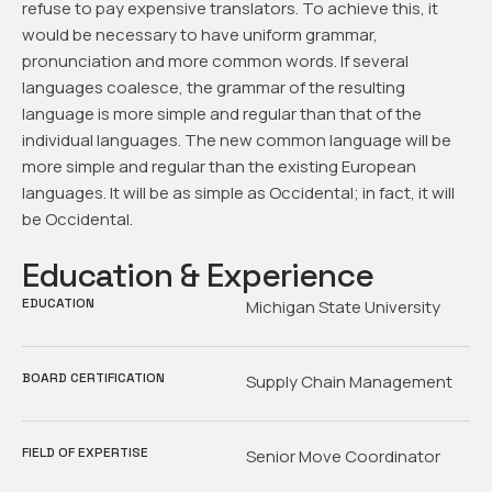
refuse to pay expensive translators. To achieve this, it
would be necessary to have uniform grammar,
pronunciation and more common words. If several
languages coalesce, the grammar of the resulting
language is more simple and regular than that of the
individual languages. The new common language will be
more simple and regular than the existing European
languages. It will be as simple as Occidental; in fact, it will
be Occidental.
Education & Experience
EDUCATION
Michigan State University
BOARD CERTIFICATION
Supply Chain Management
FIELD OF EXPERTISE
Senior Move Coordinator