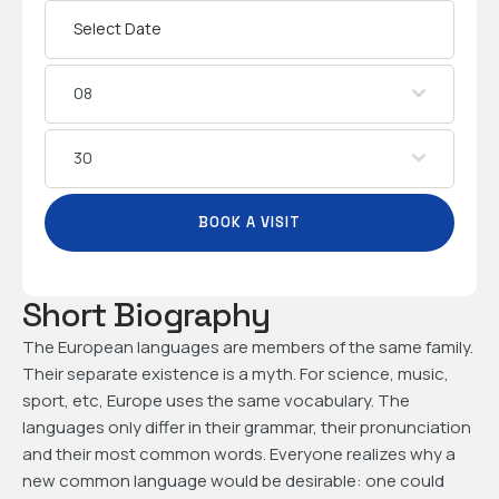
08
30
BOOK A VISIT
Short Biography
The European languages are members of the same family.
Their separate existence is a myth. For science, music,
sport, etc, Europe uses the same vocabulary. The
languages only differ in their grammar, their pronunciation
and their most common words. Everyone realizes why a
new common language would be desirable: one could