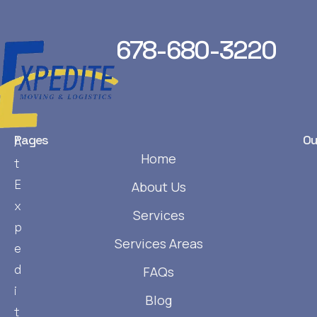
678-680-3220
Pages
Ou
A
Home
t
E
About Us
x
Services
p
Services Areas
e
d
FAQs
i
Blog
t