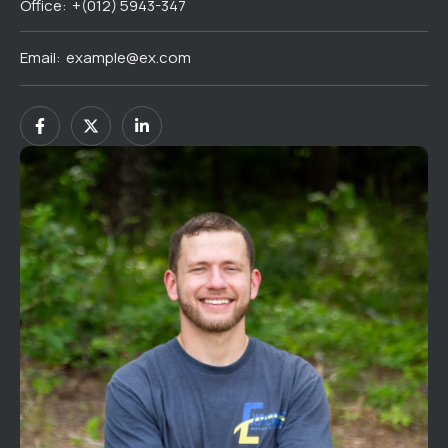
Office:
+(012) 5943-347
Email:
example@ex.com