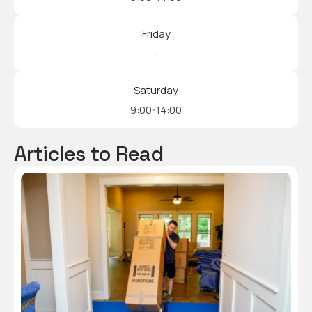
Friday
-
Saturday
9:00-14:00
Articles to Read