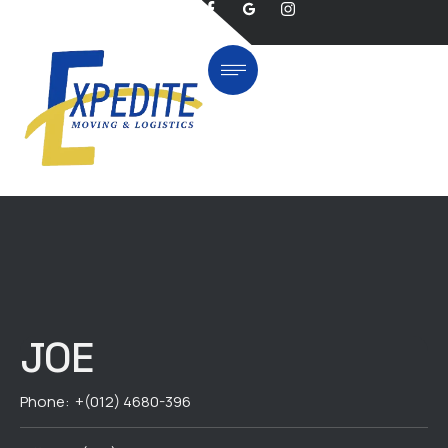
JOE
Phone:
+(012) 4680-396