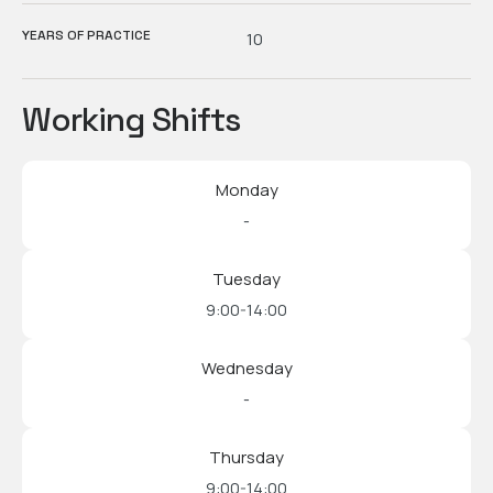
YEARS OF PRACTICE
10
Working Shifts
Monday
-
Tuesday
9:00-14:00
Wednesday
-
Thursday
9:00-14:00